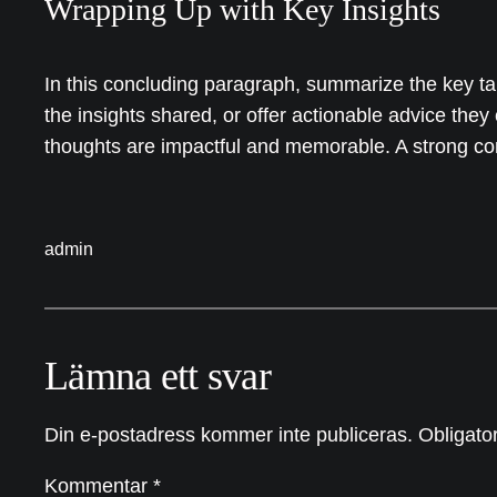
Wrapping Up with Key Insights
In this concluding paragraph, summarize the key ta
the insights shared, or offer actionable advice they
thoughts are impactful and memorable. A strong concl
admin
Lämna ett svar
Din e-postadress kommer inte publiceras.
Obligator
Kommentar
*