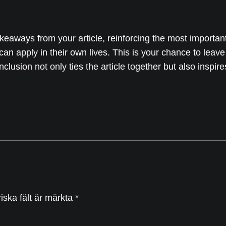
keaways from your article, reinforcing the most importan
 can apply in their own lives. This is your chance to leav
usion not only ties the article together but also inspire
iska fält är märkta
*