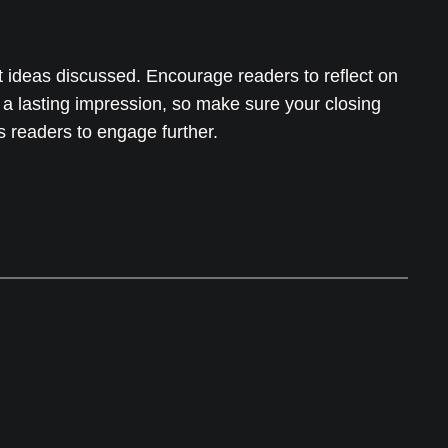
t ideas discussed. Encourage readers to reflect on
e a lasting impression, so make sure your closing
s readers to engage further.