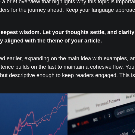
e a brief overview that highlights why this topic is import
readers for the journey ahead. Keep your language approac
pest wisdom. Let your thoughts settle, and clarity w
ly aligned with the theme of your article.
ed earlier, expanding on the main idea with examples, anal
ntence builds on the last to maintain a cohesive flow. You
but descriptive enough to keep readers engaged. This is 