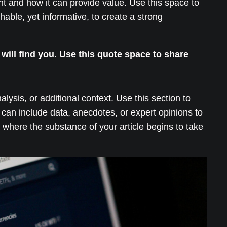
ant and how it can provide value. Use this space to
hable, yet informative, to create a strong
ill find you. Use this quote space to share
ysis, or additional context. Use this section to
 can include data, anecdotes, or expert opinions to
where the substance of your article begins to take