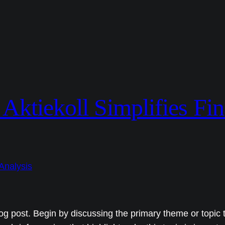
ktiekoll Simplifies Fin
og post. Begin by discussing the primary theme or topic t