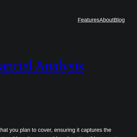
Features
About
Blog
ancial Analysis
hat you plan to cover, ensuring it captures the