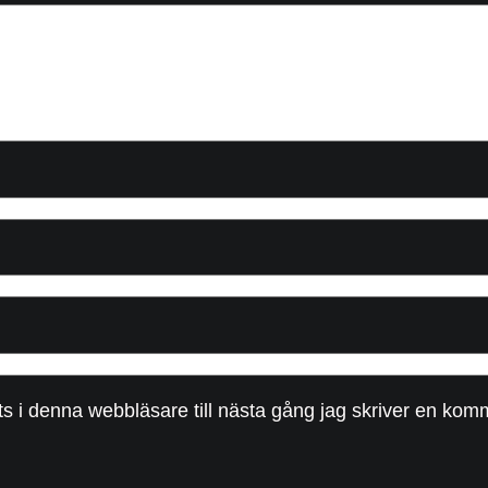
 i denna webbläsare till nästa gång jag skriver en kom