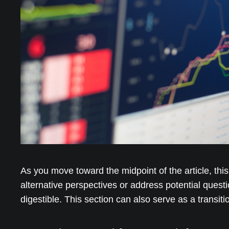
As you move toward the midpoint of the article, thi
alternative perspectives or address potential quest
digestible. This section can also serve as a transit