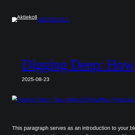
Hoppa
till
AKTIEKOLL
innehåll
Digging Deep: How A
2025-08-23
This paragraph serves as an introduction to your bl