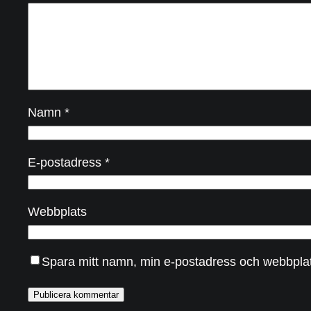
Namn
*
E-postadress
*
Webbplats
Spara mitt namn, min e-postadress och webbplats