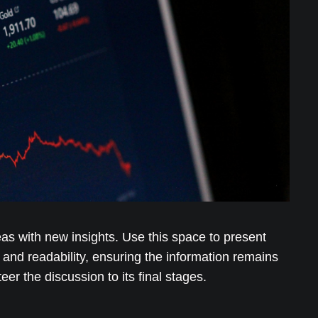
eas with new insights. Use this space to present
and readability, ensuring the information remains
er the discussion to its final stages.