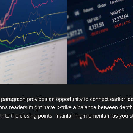
s paragraph provides an opportunity to connect earlier id
ions readers might have. Strike a balance between depth 
ion to the closing points, maintaining momentum as you ste