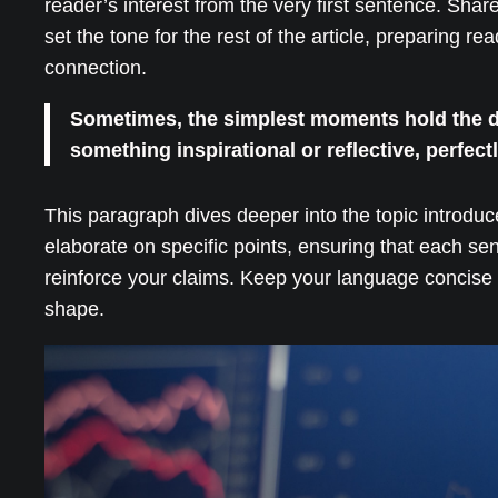
reader’s interest from the very first sentence. Shar
set the tone for the rest of the article, preparing 
connection.
Sometimes, the simplest moments hold the dee
something inspirational or reflective, perfect
This paragraph dives deeper into the topic introduc
elaborate on specific points, ensuring that each se
reinforce your claims. Keep your language concise 
shape.